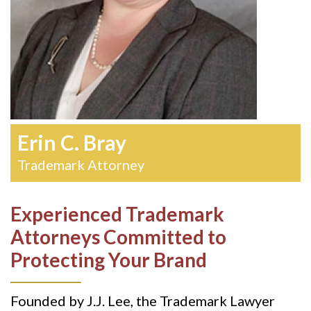
Erin C. Bray
Trademark Attorney
Experienced Trademark
Attorneys Committed to
Protecting Your Brand
Founded by J.J. Lee, the Trademark Lawyer