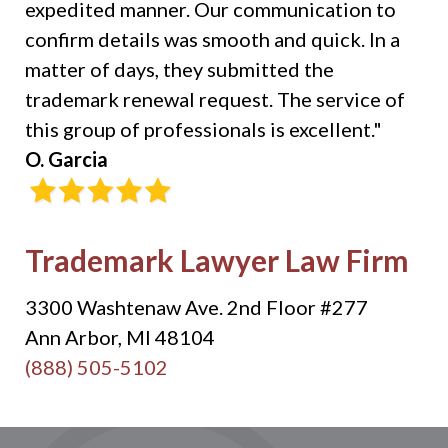
expedited manner. Our communication to
confirm details was smooth and quick. In a
matter of days, they submitted the
trademark renewal request. The service of
this group of professionals is excellent."
O. Garcia
Trademark Lawyer Law Firm
3300 Washtenaw Ave. 2nd Floor #277
Ann Arbor, MI 48104
(888) 505-5102