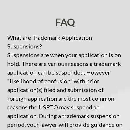
FAQ
What are Trademark Application
Suspensions?
Suspensions are when your application is on
hold. There are various reasons a trademark
application can be suspended. However
“likelihood of confusion” with prior
application(s) filed and submission of
foreign application are the most common
reasons the USPTO may suspend an
application. During a trademark suspension
period, your lawyer will provide guidance on