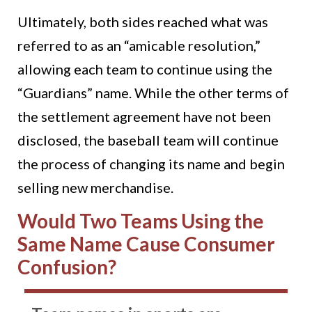
Ultimately, both sides reached what was
referred to as an “amicable resolution,”
allowing each team to continue using the
“Guardians” name. While the other terms of
the settlement agreement have not been
disclosed, the baseball team will continue
the process of changing its name and begin
selling new merchandise.
Would Two Teams Using the
Same Name Cause Consumer
Confusion?