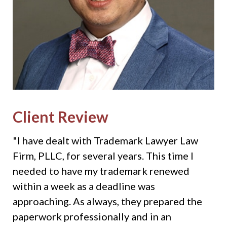
Client Review
"I have dealt with Trademark Lawyer Law
Firm, PLLC, for several years. This time I
needed to have my trademark renewed
within a week as a deadline was
approaching. As always, they prepared the
paperwork professionally and in an