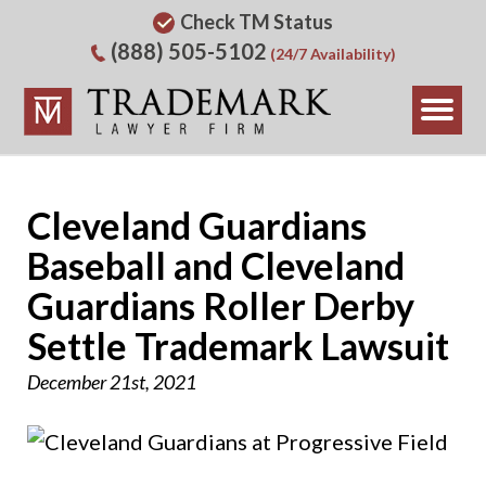
Check TM Status
(888) 505-5102
(24/7 Availability)
Cleveland Guardians
Baseball and Cleveland
Guardians Roller Derby
Settle Trademark Lawsuit
December 21st, 2021