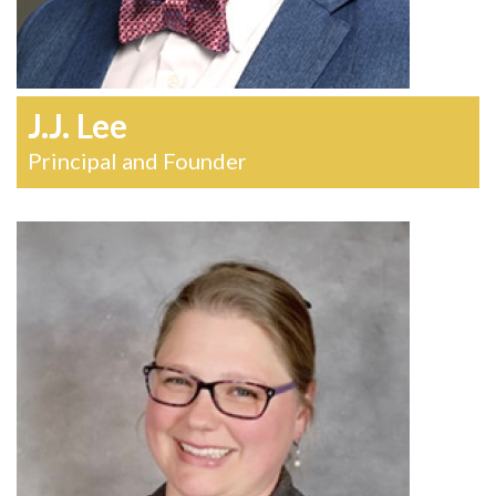
J.J. Lee
Principal and Founder