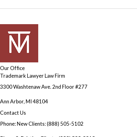
Our Office
Trademark Lawyer Law Firm
3300 Washtenaw Ave. 2nd Floor #277
Ann Arbor
,
MI
48104
Contact Us
Phone:
New Clients: (888) 505-5102