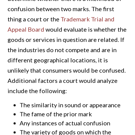
confusion between two marks. The first
thing a court or the
Trademark Trial and
Appeal Board
would evaluate is whether the
goods or services in question are related. If
the industries do not compete and are in
different geographical locations, it is
unlikely that consumers would be confused.
Additional factors a court would analyze
include the following:
The similarity in sound or appearance
The fame of the prior mark
Any instances of actual confusion
The variety of goods on which the