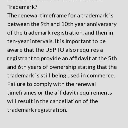
Trademark?
The renewal timeframe for a trademark is
between the 9
th
and 10
th
year anniversary
of the trademark registration, and then in
ten-year intervals. It is important to be
aware that the USPTO also requires a
registrant to provide an affidavit at the 5th
and 6th years of ownership stating that the
trademark is still being used in commerce.
Failure to comply with the renewal
timeframes or the affidavit requirements
will result in the cancellation of the
trademark registration.