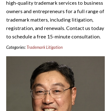
high-quality trademark services to business
owners and entrepreneurs for a full range of
trademark matters, including litigation,
registration, and renewals. Contact us today
to schedule a free 15-minute consultation.
Categories:
Trademark Litigation