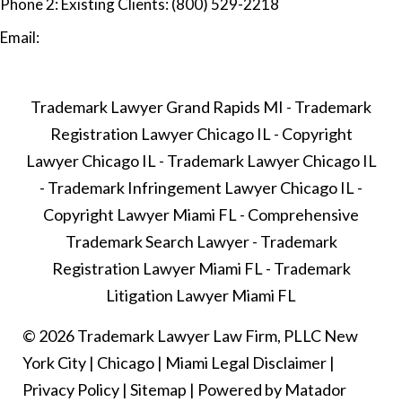
Phone 2:
Existing Clients: (800) 529-2218
Email:
Trademark Lawyer Grand Rapids MI
-
Trademark
Registration Lawyer Chicago IL
-
Copyright
Lawyer Chicago IL
-
Trademark Lawyer Chicago IL
-
Trademark Infringement Lawyer Chicago IL
-
Copyright Lawyer Miami FL
-
Comprehensive
Trademark Search Lawyer
-
Trademark
Registration Lawyer Miami FL
-
Trademark
Litigation Lawyer Miami FL
© 2026 Trademark Lawyer Law Firm, PLLC
New
York City
|
Chicago
|
Miami
Legal Disclaimer
|
Privacy Policy
|
Sitemap
|
Powered by Matador