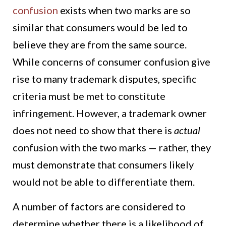
confusion
exists when two marks are so
similar that consumers would be led to
believe they are from the same source.
While concerns of consumer confusion give
rise to many trademark disputes, specific
criteria must be met to constitute
infringement. However, a trademark owner
does not need to show that there is
actual
confusion with the two marks — rather, they
must demonstrate that consumers likely
would not be able to differentiate them.
A number of factors are considered to
determine whether there is a likelihood of