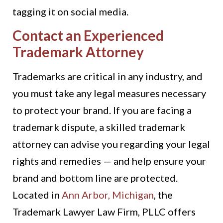
tagging it on social media.
Contact an Experienced
Trademark Attorney
Trademarks are critical in any industry, and
you must take any legal measures necessary
to protect your brand. If you are facing a
trademark dispute, a skilled trademark
attorney can advise you regarding your legal
rights and remedies — and help ensure your
brand and bottom line are protected.
Located in
Ann Arbor, Michigan
, the
Trademark Lawyer Law Firm, PLLC offers