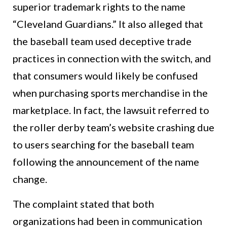
superior trademark rights to the name
“Cleveland Guardians.” It also alleged that
the baseball team used deceptive trade
practices in connection with the switch, and
that consumers would likely be confused
when purchasing sports merchandise in the
marketplace. In fact, the lawsuit referred to
the roller derby team’s website crashing due
to users searching for the baseball team
following the announcement of the name
change.
The complaint stated that both
organizations had been in communication