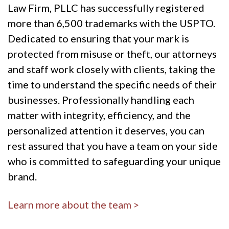
Law Firm, PLLC has successfully registered
more than 6,500 trademarks with the USPTO.
Dedicated to ensuring that your mark is
protected from misuse or theft, our attorneys
and staff work closely with clients, taking the
time to understand the specific needs of their
businesses. Professionally handling each
matter with integrity, efficiency, and the
personalized attention it deserves, you can
rest assured that you have a team on your side
who is committed to safeguarding your unique
brand.
Learn more about the team >