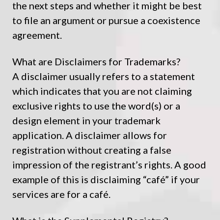
the next steps and whether it might be best
to file an argument or pursue a coexistence
agreement.
What are Disclaimers for Trademarks?
A disclaimer usually refers to a statement
which indicates that you are not claiming
exclusive rights to use the word(s) or a
design element in your trademark
application. A disclaimer allows for
registration without creating a false
impression of the registrant’s rights. A good
example of this is disclaiming “café” if your
services are for a café.