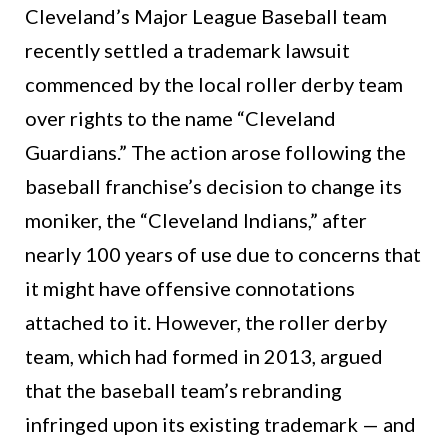
Cleveland’s Major League Baseball team
recently settled a trademark lawsuit
commenced by the local roller derby team
over rights to the name “Cleveland
Guardians.” The action arose following the
baseball franchise’s decision to change its
moniker, the “Cleveland Indians,” after
nearly 100 years of use due to concerns that
it might have offensive connotations
attached to it. However, the roller derby
team, which had formed in 2013, argued
that the baseball team’s rebranding
infringed upon its existing trademark — and