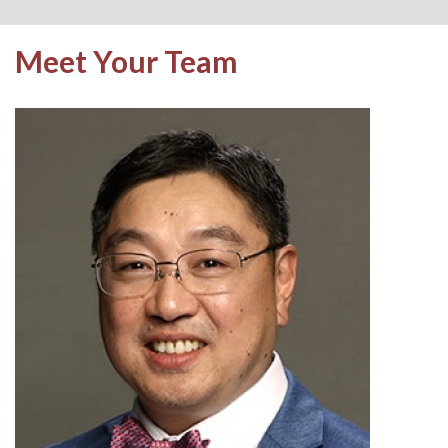
Meet Your Team