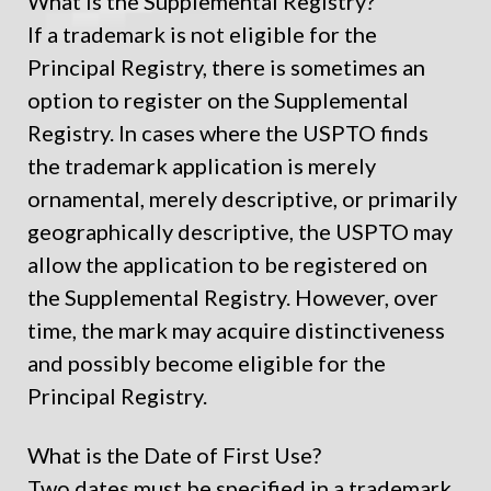
What is the Supplemental Registry?
If a trademark is not eligible for the
Principal Registry, there is sometimes an
option to register on the Supplemental
Registry. In cases where the USPTO finds
the trademark application is merely
ornamental, merely descriptive, or primarily
geographically descriptive, the USPTO may
allow the application to be registered on
the Supplemental Registry. However, over
time, the mark may acquire distinctiveness
and possibly become eligible for the
Principal Registry.
What is the Date of First Use?
Two dates must be specified in a trademark