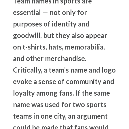
Team names in sports are
essential — not only for
purposes of identity and
goodwill, but they also appear
on t-shirts, hats, memorabilia,
and other merchandise.
Critically, a team’s name and logo
evoke a sense of community and
loyalty among fans. If the same
name was used for two sports
teams in one city, an argument
could be made that fans would