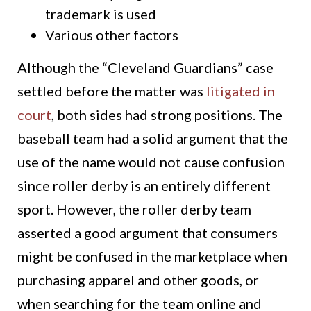
trademark is used
Various other factors
Although the “Cleveland Guardians” case
settled before the matter was
litigated in
court
, both sides had strong positions. The
baseball team had a solid argument that the
use of the name would not cause confusion
since roller derby is an entirely different
sport. However, the roller derby team
asserted a good argument that consumers
might be confused in the marketplace when
purchasing apparel and other goods, or
when searching for the team online and