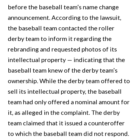
before the baseball team’s name change
announcement. According to the lawsuit,
the baseball team contacted the roller
derby team to inform it regarding the
rebranding and requested photos of its
intellectual property — indicating that the
baseball team knew of the derby team’s
ownership. While the derby team offered to
sell its intellectual property, the baseball
team had only offered a nominal amount for
it, as alleged in the complaint. The derby
team claimed that it issued a counteroffer
to which the baseball team did not respond.