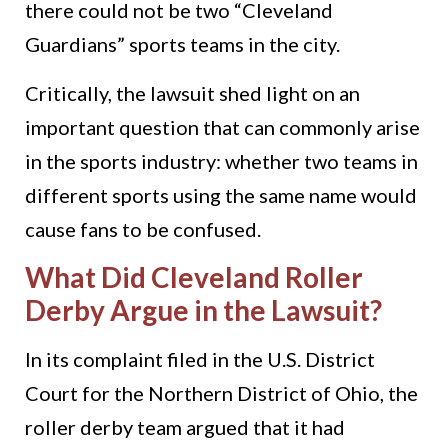
there could not be two “Cleveland
Guardians” sports teams in the city.
Critically, the lawsuit shed light on an
important question that can commonly arise
in the sports industry: whether two teams in
different sports using the same name would
cause fans to be confused.
What Did Cleveland Roller
Derby Argue in the Lawsuit?
In its complaint filed in the U.S. District
Court for the Northern District of Ohio, the
roller derby team argued that it had