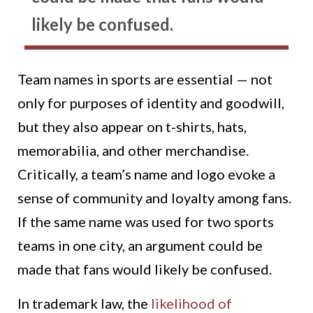
likely be confused.
Team names in sports are essential — not
only for purposes of identity and goodwill,
but they also appear on t-shirts, hats,
memorabilia, and other merchandise.
Critically, a team’s name and logo evoke a
sense of community and loyalty among fans.
If the same name was used for two sports
teams in one city, an argument could be
made that fans would likely be confused.
In trademark law, the
likelihood of