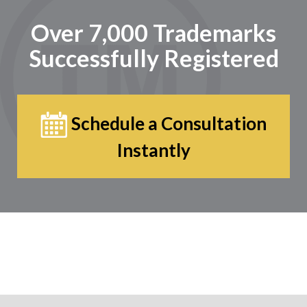
Over 7,000 Trademarks
Successfully Registered
Schedule a Consultation
Instantly