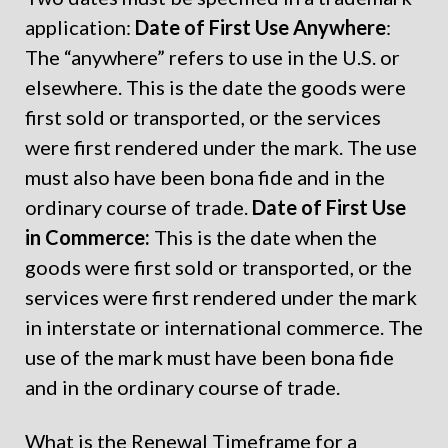
application:
Date of First Use Anywhere
:
The “anywhere” refers to use in the U.S. or
elsewhere. This is the date the goods were
first sold or transported, or the services
were first rendered under the mark. The use
must also have been bona fide and in the
ordinary course of trade.
Date of First Use
in Commerce:
This is the date when the
goods were first sold or transported, or the
services were first rendered under the mark
in interstate or international commerce. The
use of the mark must have been bona fide
and in the ordinary course of trade.
What is the Renewal Timeframe for a