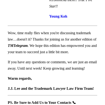
Star!!
Young Koh
Wow, time really flies when you're discussing trademark
law…doesn't it? Thanks for joining us for another edition of
TMTelegram
. We hope this edition has empowered you and
your team to succeed just a little bit more.
If you have any questions or comments, we are just an email
away. Until next week! Keep growing and learning!
Warm regards,
​ ​
J.J. Lee and the Trademark Lawyer Law Firm Team!
PS. Be Sure to Add Us to Your Contacts
📞