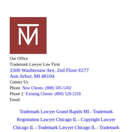
Our Office
Trademark Lawyer Law Firm
3300 Washtenaw Ave. 2nd Floor #277
Ann Arbor
,
MI
48104
Contact Us
Phone:
New Clients: (888) 505-5102
Phone 2:
Existing Clients: (800) 529-2218
Email:
Trademark Lawyer Grand Rapids MI
-
Trademark
Registration Lawyer Chicago IL
-
Copyright Lawyer
Chicago IL
-
Trademark Lawyer Chicago IL
-
Trademark