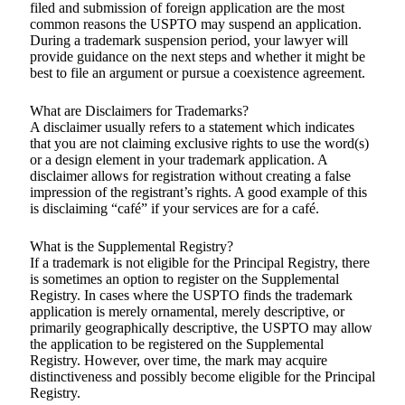
filed and submission of foreign application are the most
common reasons the USPTO may suspend an application.
During a trademark suspension period, your lawyer will
provide guidance on the next steps and whether it might be
best to file an argument or pursue a coexistence agreement.
What are Disclaimers for Trademarks?
A disclaimer usually refers to a statement which indicates
that you are not claiming exclusive rights to use the word(s)
or a design element in your trademark application. A
disclaimer allows for registration without creating a false
impression of the registrant’s rights. A good example of this
is disclaiming “café” if your services are for a café.
What is the Supplemental Registry?
If a trademark is not eligible for the Principal Registry, there
is sometimes an option to register on the Supplemental
Registry. In cases where the USPTO finds the trademark
application is merely ornamental, merely descriptive, or
primarily geographically descriptive, the USPTO may allow
the application to be registered on the Supplemental
Registry. However, over time, the mark may acquire
distinctiveness and possibly become eligible for the Principal
Registry.