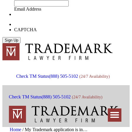
Email Address
CAPTCHA
Check TM Status
(888) 505-5102
(24/7 Availability)
Check TM Status
(888) 505-5102
(24/7 Availability)
Home
/
My Trademark application is in…