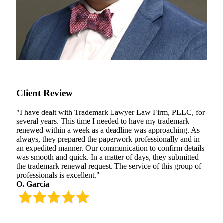
Client Review
"I have dealt with Trademark Lawyer Law Firm, PLLC, for
several years. This time I needed to have my trademark
renewed within a week as a deadline was approaching. As
always, they prepared the paperwork professionally and in
an expedited manner. Our communication to confirm details
was smooth and quick. In a matter of days, they submitted
the trademark renewal request. The service of this group of
professionals is excellent."
O. Garcia