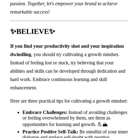
passion. Together, let's empower your brand to achieve
remarkable success!
✨BELIEVE✨
If you find your productivity shot and your inspiration
dwindling
, you should try cultivating a growth mindset.
Instead of feeling lost or stuck, try believing that your
abilities and skills can be developed through dedication and
hard work. Embrace continuous learning and skill
enhancement.
Here are three practical tips for cultivating a growth mindset:
Embrace Challenges:
Instead of avoiding challenges
or feeling overwhelmed by them, see them as
opportunities for learning and growth. 💪🏔️
Practice Positive Self-Talk:
Be mindful of your inner
dialogue and replace self-doubt with positive