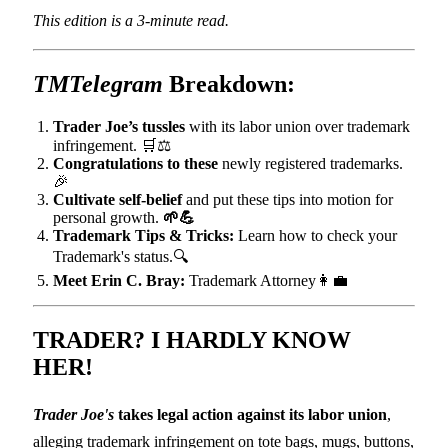
This edition is a 3-minute read.
TMTelegram
Breakdown:
Trader Joe’s tussles
with its labor union over trademark
infringement. 🛒⚖️
Congratulations to these
newly registered trademarks.
🎉
Cultivate self-belief
and put these tips into motion for
personal growth.
🌱💪
Trademark Tips & Tricks:
Learn how to check your
Trademark's status.🔍
Meet Erin C. Bray:
Trademark Attorney👩‍💼
TRADER?
I HARDLY KNOW
HER!
Trader Joe's
takes legal action against its labor union
,
alleging trademark infringement on tote bags, mugs, buttons,