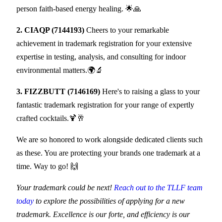
person faith-based energy healing. 🌟🙏
2. CIAQP (7144193)
Cheers to your remarkable
achievement in trademark registration for your extensive
expertise in testing, analysis, and consulting for indoor
environmental matters.🌍🔬
3. FIZZBUTT (7146169)
Here's to raising a glass to your
fantastic trademark registration for your range of expertly
crafted cocktails.🍹🥂
We are so honored to work alongside dedicated clients such
as these. You are protecting your brands one trademark at a
time. Way to go! 🙌
Your trademark could be next!
​Reach out to the TLLF team​
today
to explore the possibilities of applying for a new
trademark. Excellence is our forte, and efficiency is our