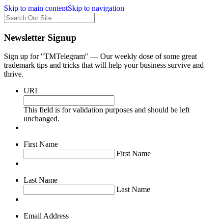
Skip to main content
Skip to navigation
Newsletter Signup
Sign up for "TMTelegram" — Our weekly dose of some great
trademark tips and tricks that will help your business survive and
thrive.
URL
This field is for validation purposes and should be left
unchanged.
First Name
First Name
Last Name
Last Name
Email Address