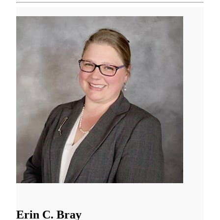
Erin C. Bray