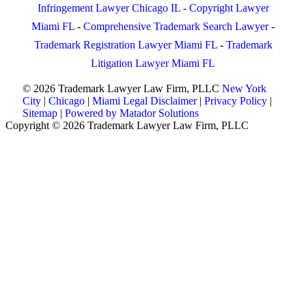
Infringement Lawyer Chicago IL
-
Copyright Lawyer
Miami FL
-
Comprehensive Trademark Search Lawyer
-
Trademark Registration Lawyer Miami FL
-
Trademark
Litigation Lawyer Miami FL
© 2026 Trademark Lawyer Law Firm, PLLC
New York
City
|
Chicago
|
Miami
Legal Disclaimer
|
Privacy Policy
|
Sitemap
|
Powered by Matador Solutions
Copyright © 2026 Trademark Lawyer Law Firm, PLLC