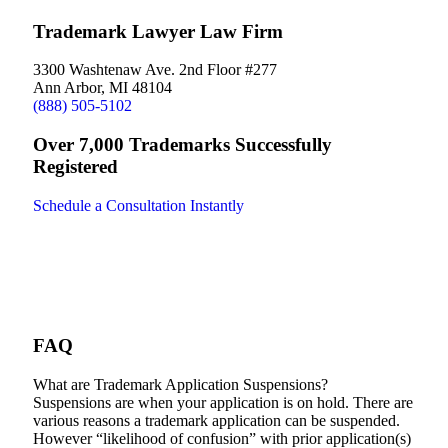
Trademark Lawyer Law Firm
3300 Washtenaw Ave. 2nd Floor #277
Ann Arbor, MI 48104
(888) 505-5102
Over 7,000 Trademarks Successfully
Registered
Schedule a Consultation Instantly
FAQ
What are Trademark Application Suspensions?
Suspensions are when your application is on hold. There are
various reasons a trademark application can be suspended.
However “likelihood of confusion” with prior application(s)