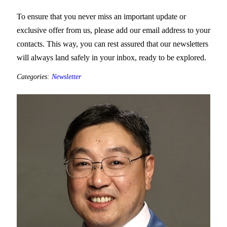
To ensure that you never miss an important update or
exclusive offer from us, please add our email address to your
contacts. This way, you can rest assured that our newsletters
will always land safely in your inbox, ready to be explored.
Categories:
Newsletter