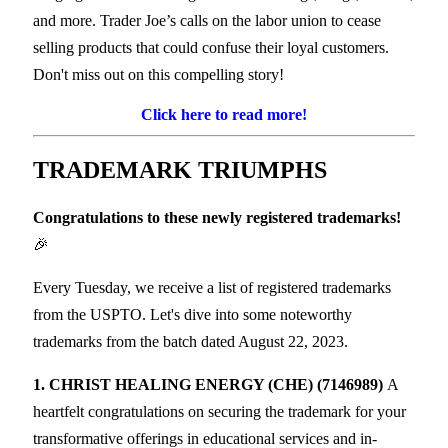
and more. Trader Joe’s calls on the labor union to cease
selling products that could confuse their loyal customers.
Don't miss out on this compelling story!
Click here to read more!
TRADEMARK
TRIUMPHS
Congratulations to these newly registered trademarks!
🎉
Every Tuesday, we receive a list of registered trademarks
from the USPTO. Let's dive into some noteworthy
trademarks from the batch dated August 22, 2023.
1. CHRIST HEALING ENERGY (CHE) (7146989)
A
heartfelt congratulations on securing the trademark for your
transformative offerings in educational services and in-