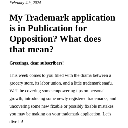
February 4th, 2024
My Trademark application
is in Publication for
Opposition? What does
that mean?
Greetings, dear subscribers!
This week comes to you filled with the drama between a
grocery store, its labor union, and a little trademark snafu.
We'll be covering some empowering tips on personal
growth, introducing some newly registered trademarks, and
uncovering some new fixable or possibly fixable mistakes
you may be making on your trademark application. Let's
dive in!