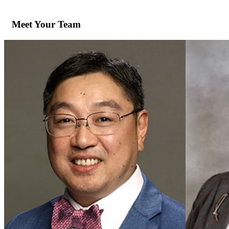
Meet Your Team