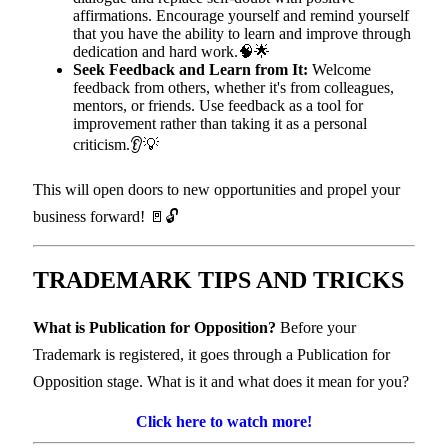
affirmations. Encourage yourself and remind yourself
that you have the ability to learn and improve through
dedication and hard work.🧠🌟
Seek Feedback and Learn from It:
Welcome
feedback from others, whether it's from colleagues,
mentors, or friends. Use feedback as a tool for
improvement rather than taking it as a personal
criticism.👂💡
This will open doors to new opportunities and propel your
business forward! 🚪🔓
TRADEMARK TIPS
AND TRICKS
What is Publication for Opposition?
Before your
Trademark is registered, it goes through a Publication for
Opposition stage. What is it and what does it mean for you?
Click here to watch more!