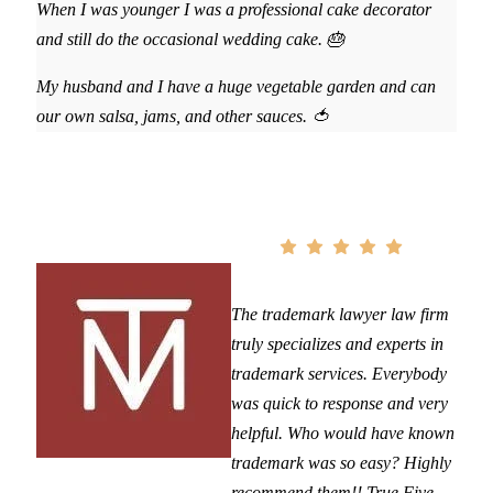
When I was younger I was a professional cake decorator
and still do the occasional wedding cake. 🎂
My husband and I have a huge vegetable garden and can
our own salsa, jams, and other sauces. 🍅
The trademark lawyer law firm
truly specializes and experts in
trademark services. Everybody
was quick to response and very
helpful. Who would have known
trademark was so easy? Highly
recommend them!! True Five