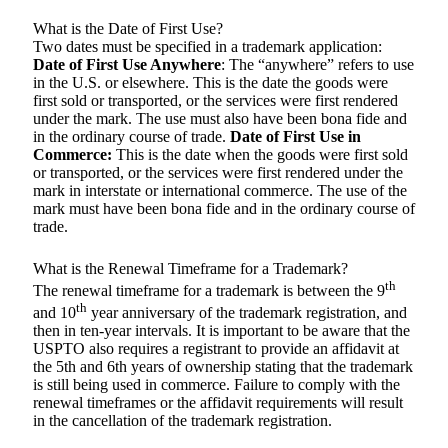
What is the Date of First Use?
Two dates must be specified in a trademark application:
Date of First Use Anywhere
: The “anywhere” refers to use
in the U.S. or elsewhere. This is the date the goods were
first sold or transported, or the services were first rendered
under the mark. The use must also have been bona fide and
in the ordinary course of trade.
Date of First Use in
Commerce:
This is the date when the goods were first sold
or transported, or the services were first rendered under the
mark in interstate or international commerce. The use of the
mark must have been bona fide and in the ordinary course of
trade.
What is the Renewal Timeframe for a Trademark?
th
The renewal timeframe for a trademark is between the 9
th
and 10
year anniversary of the trademark registration, and
then in ten-year intervals. It is important to be aware that the
USPTO also requires a registrant to provide an affidavit at
the 5th and 6th years of ownership stating that the trademark
is still being used in commerce. Failure to comply with the
renewal timeframes or the affidavit requirements will result
in the cancellation of the trademark registration.