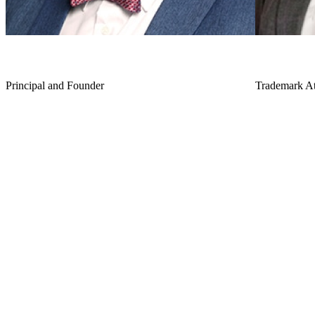
J.J. Lee
Erin C. B
Principal and Founder
Trademark At