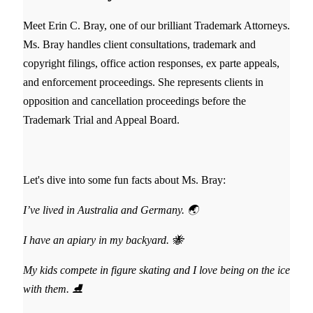
Meet Erin C. Bray, one of our brilliant Trademark Attorneys.
Ms. Bray handles client consultations, trademark and
copyright filings, office action responses, ex parte appeals,
and enforcement proceedings. She represents clients in
opposition and cancellation proceedings before the
Trademark Trial and Appeal Board.
Let's dive into some fun facts about Ms. Bray:
I’ve lived in Australia and Germany. 🌏
I have an apiary in my backyard. 🐝
My kids compete in figure skating and I love being on the ice
with them. ⛸️