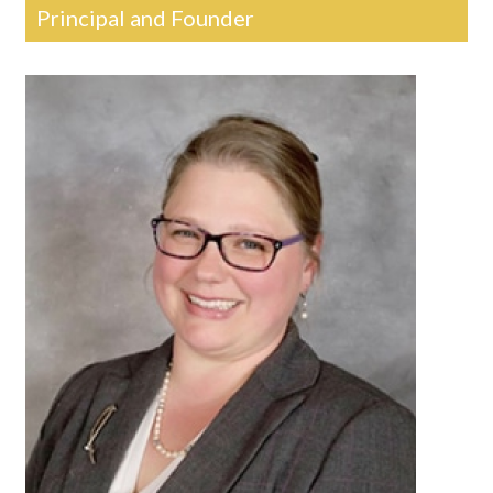
Principal and Founder