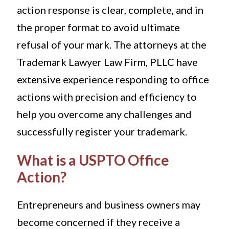
action response is clear, complete, and in
the proper format to avoid ultimate
refusal of your mark. The attorneys at the
Trademark Lawyer Law Firm, PLLC have
extensive experience responding to office
actions with precision and efficiency to
help you overcome any challenges and
successfully register your trademark.
What is a USPTO Office
Action?
Entrepreneurs and business owners may
become concerned if they receive a