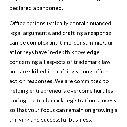
declared abandoned.
Office actions typically contain nuanced
legal arguments, and crafting a response
can be complex and time-consuming. Our
attorneys have in-depth knowledge
concerning all aspects of trademark law
and are skilled in drafting strong office
action responses. We are committed to
helping entrepreneurs overcome hurdles
during the trademark registration process
so that your focus can remain on growing a
thriving and successful business.