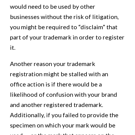
would need to be used by other
businesses without the risk of litigation,
you might be required to “disclaim” that
part of your trademark in order to register
it.
Another reason your trademark
registration might be stalled with an
office action is if there would be a
likelihood of confusion with your brand
and another registered trademark.
Additionally, if you failed to provide the
specimen on which your mark would be