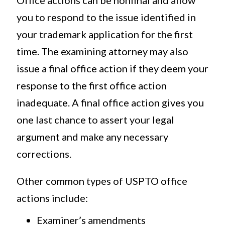
Office actions can be nonfinal and allow
you to respond to the issue identified in
your trademark application for the first
time. The examining attorney may also
issue a final office action if they deem your
response to the first office action
inadequate. A final office action gives you
one last chance to assert your legal
argument and make any necessary
corrections.
Other common types of USPTO office
actions include:
Examiner’s amendments