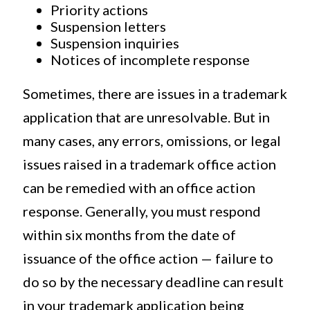
Priority actions
Suspension letters
Suspension inquiries
Notices of incomplete response
Sometimes, there are issues in a trademark
application that are unresolvable. But in
many cases, any errors, omissions, or legal
issues raised in a trademark office action
can be remedied with an office action
response. Generally, you must respond
within six months from the date of
issuance of the office action — failure to
do so by the necessary deadline can result
in your trademark application being