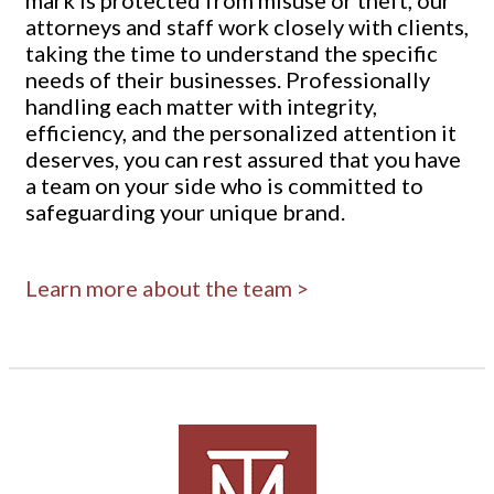
attorneys and staff work closely with clients,
taking the time to understand the specific
needs of their businesses. Professionally
handling each matter with integrity,
efficiency, and the personalized attention it
deserves, you can rest assured that you have
a team on your side who is committed to
safeguarding your unique brand.
Learn more about the team >