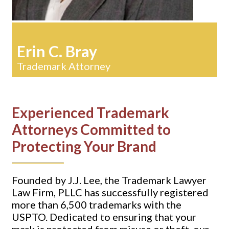
Erin C. Bray
Trademark Attorney
Experienced Trademark
Attorneys Committed to
Protecting Your Brand
Founded by J.J. Lee, the Trademark Lawyer
Law Firm, PLLC has successfully registered
more than 6,500 trademarks with the
USPTO. Dedicated to ensuring that your
mark is protected from misuse or theft, our