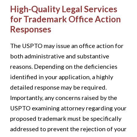
High-Quality Legal Services
for Trademark Office Action
Responses
The USPTO may issue an office action for
both administrative and substantive
reasons. Depending on the deficiencies
identified in your application, a highly
detailed response may be required.
Importantly, any concerns raised by the
USPTO examining attorney regarding your
proposed trademark must be specifically
addressed to prevent the rejection of your