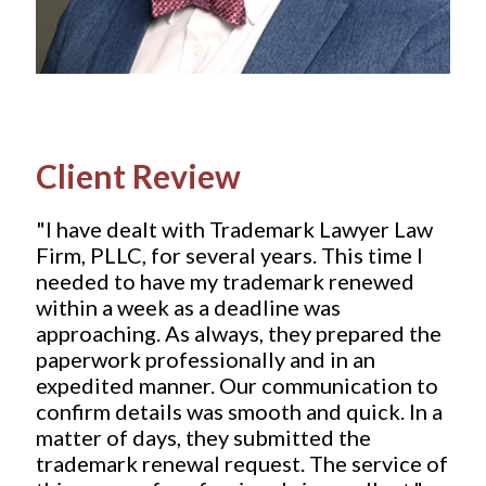
Client Review
"I have dealt with Trademark Lawyer Law
Firm, PLLC, for several years. This time I
needed to have my trademark renewed
within a week as a deadline was
approaching. As always, they prepared the
paperwork professionally and in an
expedited manner. Our communication to
confirm details was smooth and quick. In a
matter of days, they submitted the
trademark renewal request. The service of