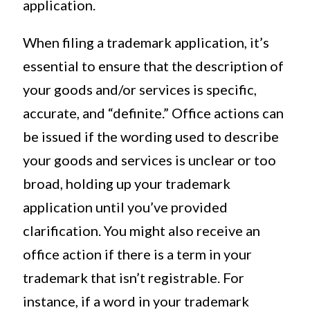
application.
When filing a trademark application, it’s
essential to ensure that the description of
your goods and/or services is specific,
accurate, and “definite.” Office actions can
be issued if the wording used to describe
your goods and services is unclear or too
broad, holding up your trademark
application until you’ve provided
clarification. You might also receive an
office action if there is a term in your
trademark that isn’t registrable. For
instance, if a word in your trademark