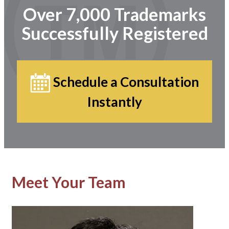
Over 7,000 Trademarks
Successfully Registered
Schedule a Consultation
Instantly
Meet Your Team