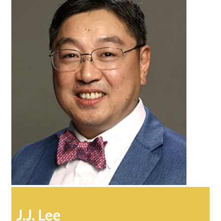
J.J. Lee