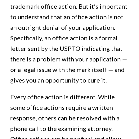
trademark office action. But it’s important
to understand that an office action is not
an outright denial of your application.
Specifically, an office action is a formal
letter sent by the USPTO indicating that
there is a problem with your application —
or a legal issue with the mark itself — and
gives you an opportunity to cure it.
Every office action is different. While
some office actions require a written
response, others can be resolved with a
phone call to the examining attorney.