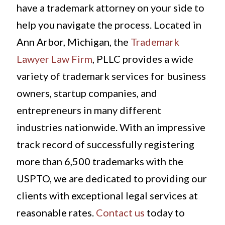
have a trademark attorney on your side to
help you navigate the process. Located in
Ann Arbor, Michigan, the
Trademark
Lawyer Law Firm
, PLLC provides a wide
variety of trademark services for business
owners, startup companies, and
entrepreneurs in many different
industries nationwide. With an impressive
track record of successfully registering
more than 6,500 trademarks with the
USPTO, we are dedicated to providing our
clients with exceptional legal services at
reasonable rates.
Contact us
today to