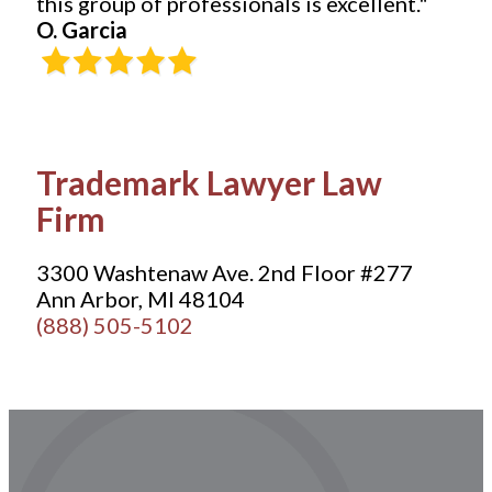
this group of professionals is excellent."
O. Garcia
Trademark Lawyer Law
Firm
3300 Washtenaw Ave. 2nd Floor #277
Ann Arbor, MI 48104
(888) 505-5102