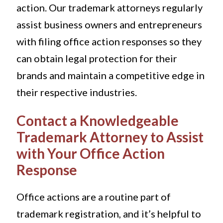
action. Our trademark attorneys regularly
assist business owners and entrepreneurs
with filing office action responses so they
can obtain legal protection for their
brands and maintain a competitive edge in
their respective industries.
Contact a Knowledgeable
Trademark Attorney to Assist
with Your Office Action
Response
Office actions are a routine part of
trademark registration, and it’s helpful to