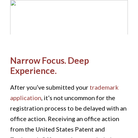
Narrow Focus. Deep
Experience.
After you’ve submitted your
trademark
application
, it’s not uncommon for the
registration process to be delayed with an
office action. Receiving an office action
from the United States Patent and