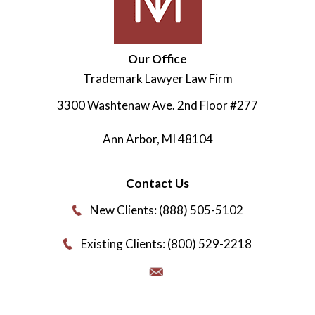
Our Office
Trademark Lawyer Law Firm
3300 Washtenaw Ave. 2nd Floor #277
Ann Arbor
,
MI
48104
Contact Us
New Clients: (888) 505-5102
Existing Clients: (800) 529-2218