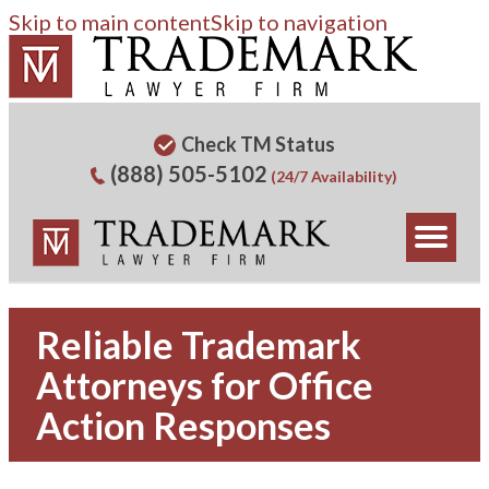
Skip to main content
Skip to navigation
Check TM Status
(888) 505-5102
(24/7 Availability)
Reliable Trademark
Attorneys for Office
Action Responses