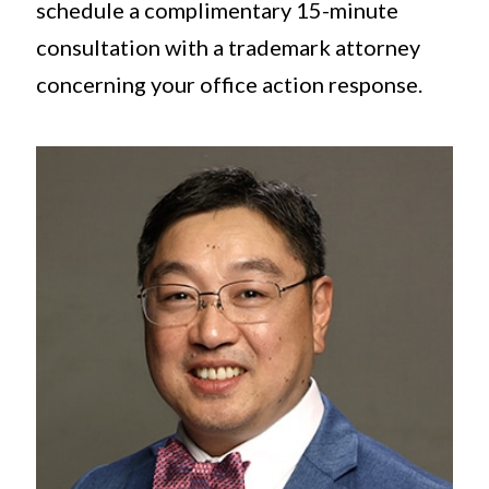
schedule a complimentary 15-minute
consultation with a trademark attorney
concerning your office action response.