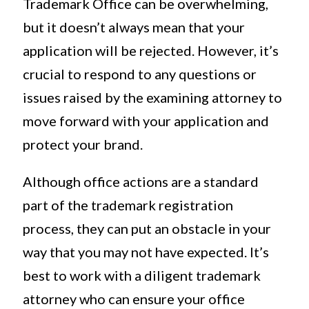
Trademark Office can be overwhelming,
but it doesn’t always mean that your
application will be rejected. However, it’s
crucial to respond to any questions or
issues raised by the examining attorney to
move forward with your application and
protect your brand.
Although office actions are a standard
part of the trademark registration
process, they can put an obstacle in your
way that you may not have expected. It’s
best to work with a diligent trademark
attorney who can ensure your office