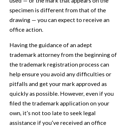
used — or the mark that appears on the
specimen is different from that of the
drawing — you can expect to receive an
office action.
Having the guidance of an adept
trademark attorney from the beginning of
the trademark registration process can
help ensure you avoid any difficulties or
pitfalls and get your mark approved as
quickly as possible. However, even if you
filed the trademark application on your
own, it’s not too late to seek legal
assistance if you’ve received an office