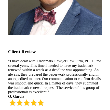
Client Review
"I have dealt with Trademark Lawyer Law Firm, PLLC, for
several years. This time I needed to have my trademark
renewed within a week as a deadline was approaching. As
always, they prepared the paperwork professionally and in
an expedited manner. Our communication to confirm details
was smooth and quick. In a matter of days, they submitted
the trademark renewal request. The service of this group of
professionals is excellent."
O. Garcia