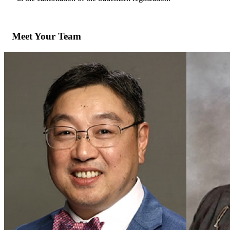
Meet Your Team