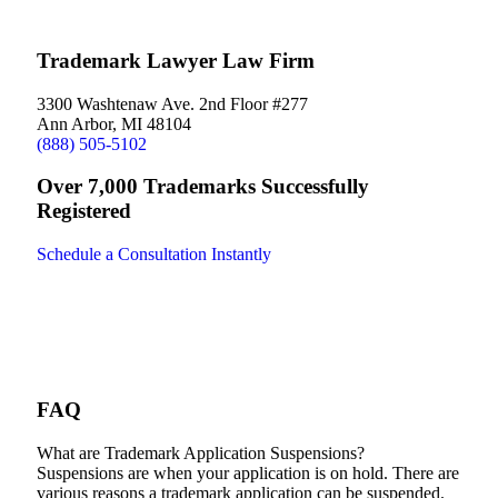
Trademark Lawyer Law Firm
3300 Washtenaw Ave. 2nd Floor #277
Ann Arbor, MI 48104
(888) 505-5102
Over 7,000 Trademarks Successfully
Registered
Schedule a Consultation Instantly
FAQ
What are Trademark Application Suspensions?
Suspensions are when your application is on hold. There are
various reasons a trademark application can be suspended.