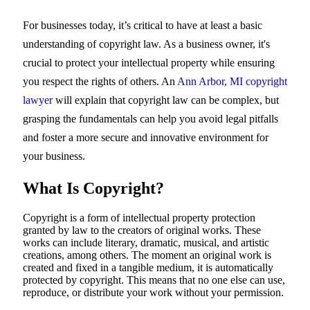
For businesses today, it’s critical to have at least a basic
understanding of copyright law. As a business owner, it's
crucial to protect your intellectual property while ensuring
you respect the rights of others. An
Ann Arbor, MI copyright
lawyer
will explain that copyright law can be complex, but
grasping the fundamentals can help you avoid legal pitfalls
and foster a more secure and innovative environment for
your business.
What Is Copyright?
Copyright is a form of intellectual property protection
granted by law to the creators of original works. These
works can include literary, dramatic, musical, and artistic
creations, among others. The moment an original work is
created and fixed in a tangible medium, it is automatically
protected by copyright. This means that no one else can use,
reproduce, or distribute your work without your permission.