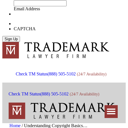
Email Address
CAPTCHA
Check TM Status
(888) 505-5102
(24/7 Availability)
Check TM Status
(888) 505-5102
(24/7 Availability)
Home
/
Understanding Copyright Basics…