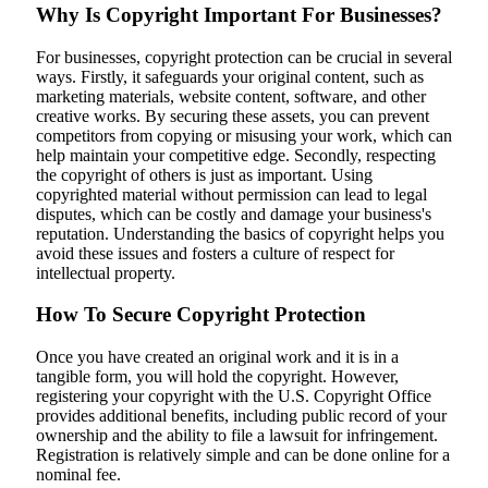
Why Is Copyright Important For Businesses?
For businesses, copyright protection can be crucial in several
ways. Firstly, it safeguards your original content, such as
marketing materials, website content, software, and other
creative works. By securing these assets, you can prevent
competitors from copying or misusing your work, which can
help maintain your competitive edge. Secondly, respecting
the copyright of others is just as important. Using
copyrighted material without permission can lead to legal
disputes, which can be costly and damage your business's
reputation. Understanding the basics of copyright helps you
avoid these issues and fosters a culture of respect for
intellectual property.
How To Secure Copyright Protection
Once you have created an original work and it is in a
tangible form, you will hold the copyright. However,
registering your copyright with the U.S. Copyright Office
provides additional benefits, including public record of your
ownership and the ability to file a lawsuit for infringement.
Registration is relatively simple and can be done online for a
nominal fee.