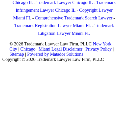
Chicago IL
-
Trademark Lawyer Chicago IL
-
Trademark
Infringement Lawyer Chicago IL
-
Copyright Lawyer
Miami FL
-
Comprehensive Trademark Search Lawyer
-
Trademark Registration Lawyer Miami FL
-
Trademark
Litigation Lawyer Miami FL
© 2026 Trademark Lawyer Law Firm, PLLC
New York
City
|
Chicago
|
Miami
Legal Disclaimer
|
Privacy Policy
|
Sitemap
|
Powered by Matador Solutions
Copyright © 2026 Trademark Lawyer Law Firm, PLLC