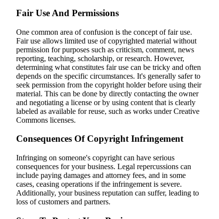
Fair Use And Permissions
One common area of confusion is the concept of fair use.
Fair use allows limited use of copyrighted material without
permission for purposes such as criticism, comment, news
reporting, teaching, scholarship, or research. However,
determining what constitutes fair use can be tricky and often
depends on the specific circumstances. It's generally safer to
seek permission from the copyright holder before using their
material. This can be done by directly contacting the owner
and negotiating a license or by using content that is clearly
labeled as available for reuse, such as works under Creative
Commons licenses.
Consequences Of Copyright Infringement
Infringing on someone's copyright can have serious
consequences for your business. Legal repercussions can
include paying damages and attorney fees, and in some
cases, ceasing operations if the infringement is severe.
Additionally, your business reputation can suffer, leading to
loss of customers and partners.