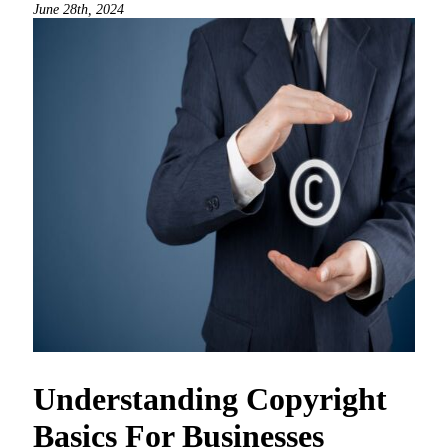
June 28th, 2024
Understanding Copyright
Basics For Businesses