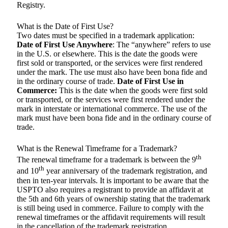
Registry.
What is the Date of First Use?
Two dates must be specified in a trademark application:
Date of First Use Anywhere
: The “anywhere” refers to use
in the U.S. or elsewhere. This is the date the goods were
first sold or transported, or the services were first rendered
under the mark. The use must also have been bona fide and
in the ordinary course of trade.
Date of First Use in
Commerce:
This is the date when the goods were first sold
or transported, or the services were first rendered under the
mark in interstate or international commerce. The use of the
mark must have been bona fide and in the ordinary course of
trade.
What is the Renewal Timeframe for a Trademark?
th
The renewal timeframe for a trademark is between the 9
th
and 10
year anniversary of the trademark registration, and
then in ten-year intervals. It is important to be aware that the
USPTO also requires a registrant to provide an affidavit at
the 5th and 6th years of ownership stating that the trademark
is still being used in commerce. Failure to comply with the
renewal timeframes or the affidavit requirements will result
in the cancellation of the trademark registration.