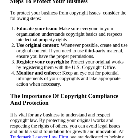
Steps To Protect Your Business
To protect your business from copyright issues, consider the
following steps:
Educate your team:
Make sure everyone in your
organization understands copyright basics and respects
intellectual property rights.
Use original content:
Whenever possible, create and use
original content. If you need to use third-party material,
ensure you have the proper permissions.
Register your copyrights:
Protect your original works
by registering them with the U.S. Copyright Office.
Monitor and enforce:
Keep an eye out for potential
infringements of your copyrights and take appropriate
action when necessary.
The Importance Of Copyright Compliance
And Protection
It is vital for any business to understand and respect
copyright law. By protecting your original works and
respecting the rights of others, you can avoid legal issues
and build a solid foundation for growth and innovation. At
Trademark Lawyer Law Firm
, we are dedicated to helping