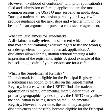
However “likelihood of confusion” with prior application(s)
filed and submission of foreign application are the most
common reasons the USPTO may suspend an application.
During a trademark suspension period, your lawyer will
provide guidance on the next steps and whether it might be
best to file an argument or pursue a coexistence agreement.
What are Disclaimers for Trademarks?
A disclaimer usually refers to a statement which indicates
that you are not claiming exclusive rights to use the word(s)
or a design element in your trademark application. A
disclaimer allows for registration without creating a false
impression of the registrant’s rights. A good example of this
is disclaiming “café” if your services are for a café.
What is the Supplemental Registry?
If a trademark is not eligible for the Principal Registry, there
is sometimes an option to register on the Supplemental
Registry. In cases where the USPTO finds the trademark
application is merely ornamental, merely descriptive, or
primarily geographically descriptive, the USPTO may allow
the application to be registered on the Supplemental
Registry. However, over time, the mark may acquire
distinctiveness and possibly become eligible for the Principal