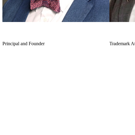
J.J. Lee
Erin C. B
Principal and Founder
Trademark At