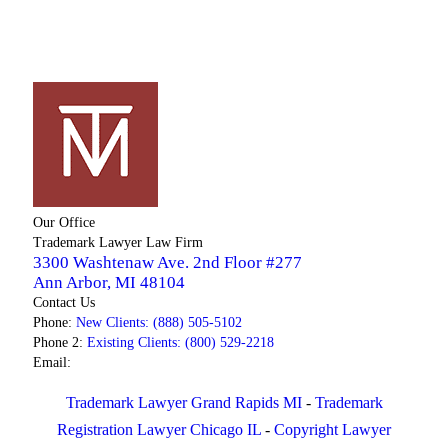
Our Office
Trademark Lawyer Law Firm
3300 Washtenaw Ave. 2nd Floor #277
Ann Arbor
,
MI
48104
Contact Us
Phone:
New Clients: (888) 505-5102
Phone 2:
Existing Clients: (800) 529-2218
Email:
Trademark Lawyer Grand Rapids MI
-
Trademark
Registration Lawyer Chicago IL
-
Copyright Lawyer