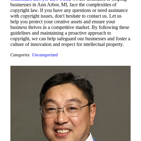
businesses in Ann Arbor, MI, face the complexities of
copyright law. If you have any questions or need assistance
with copyright issues, don't hesitate to contact us. Let us
help you protect your creative assets and ensure your
business thrives in a competitive market. By following these
guidelines and maintaining a proactive approach to
copyright, we can help safeguard our businesses and foster a
culture of innovation and respect for intellectual property.
Categories:
Uncategorized