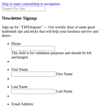
Skip to main content
Skip to navigation
Newsletter Signup
Sign up for "TMTelegram" — Our weekly dose of some great
trademark tips and tricks that will help your business survive and
thrive.
Phone
This field is for validation purposes and should be left
unchanged.
First Name
First Name
Last Name
Last Name
Email Address