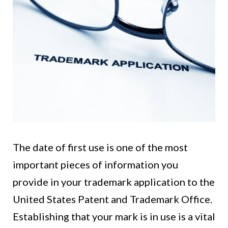
The date of first use is one of the most
important pieces of information you
provide in your trademark application to the
United States Patent and Trademark Office.
Establishing that your mark is in use is a vital