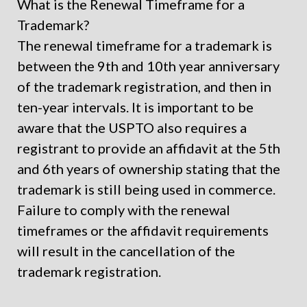
What is the Renewal Timeframe for a
Trademark?
The renewal timeframe for a trademark is
between the 9
th
and 10
th
year anniversary
of the trademark registration, and then in
ten-year intervals. It is important to be
aware that the USPTO also requires a
registrant to provide an affidavit at the 5th
and 6th years of ownership stating that the
trademark is still being used in commerce.
Failure to comply with the renewal
timeframes or the affidavit requirements
will result in the cancellation of the
trademark registration.