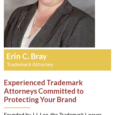
Erin C. Bray
Trademark Attorney
Experienced Trademark
Attorneys Committed to
Protecting Your Brand
Founded by J.J. Lee, the Trademark Lawyer