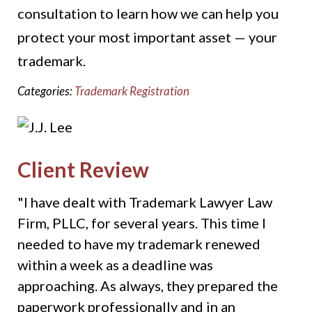
consultation to learn how we can help you
protect your most important asset — your
trademark.
Categories:
Trademark Registration
Client Review
"I have dealt with Trademark Lawyer Law
Firm, PLLC, for several years. This time I
needed to have my trademark renewed
within a week as a deadline was
approaching. As always, they prepared the
paperwork professionally and in an