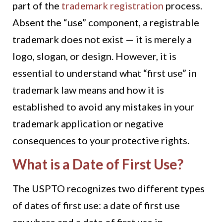
part of the
trademark registration
process.
Absent the “use” component, a registrable
trademark does not exist — it is merely a
logo, slogan, or design. However, it is
essential to understand what “first use” in
trademark law means and how it is
established to avoid any mistakes in your
trademark application or negative
consequences to your protective rights.
What is a Date of First Use?
The USPTO recognizes two different types
of dates of first use: a date of first use