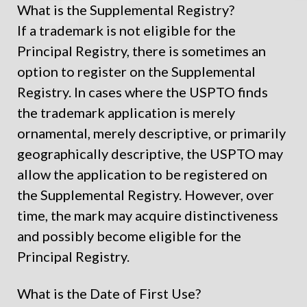
What is the Supplemental Registry?
If a trademark is not eligible for the
Principal Registry, there is sometimes an
option to register on the Supplemental
Registry. In cases where the USPTO finds
the trademark application is merely
ornamental, merely descriptive, or primarily
geographically descriptive, the USPTO may
allow the application to be registered on
the Supplemental Registry. However, over
time, the mark may acquire distinctiveness
and possibly become eligible for the
Principal Registry.
What is the Date of First Use?