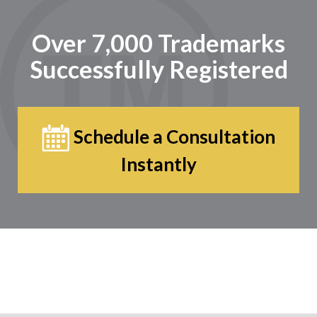
Over 7,000 Trademarks
Successfully Registered
Schedule a Consultation
Instantly