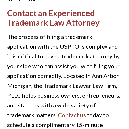
Contact an Experienced
Trademark Law Attorney
The process of filing a trademark
application with the USPTO is complex and
it is critical to have a trademark attorney by
your side who can assist you with filing your
application correctly. Located in Ann Arbor,
Michigan, the Trademark Lawyer Law Firm,
PLLC helps business owners, entrepreneurs,
and startups with a wide variety of
trademark matters.
Contact us
today to
schedule a complimentary 15-minute