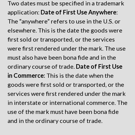
Two dates must be specified in a trademark
application:
Date of First Use Anywhere
:
The “anywhere” refers to use in the U.S. or
elsewhere. This is the date the goods were
first sold or transported, or the services
were first rendered under the mark. The use
must also have been bona fide and in the
ordinary course of trade.
Date of First Use
in Commerce:
This is the date when the
goods were first sold or transported, or the
services were first rendered under the mark
in interstate or international commerce. The
use of the mark must have been bona fide
and in the ordinary course of trade.