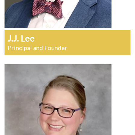
J.J. Lee
Principal and Founder