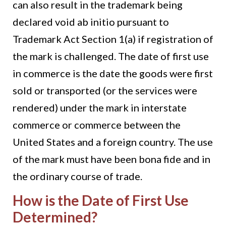
can also result in the trademark being
declared void ab initio pursuant to
Trademark Act Section 1(a) if registration of
the mark is challenged. The date of first use
in commerce is the date the goods were first
sold or transported (or the services were
rendered) under the mark in interstate
commerce or commerce between the
United States and a foreign country. The use
of the mark must have been bona fide and in
the ordinary course of trade.
How is the Date of First Use
Determined?