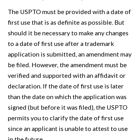
The USPTO must be provided with a date of
first use that is as definite as possible. But
should it be necessary to make any changes
to a date of first use after a trademark
application is submitted, an amendment may
be filed. However, the amendment must be
verified and supported with an affidavit or
declaration. If the date of first use is later
than the date on which the application was
signed (but before it was filed), the USPTO
permits you to clarify the date of first use
since an applicant is unable to attest to use
in the future.