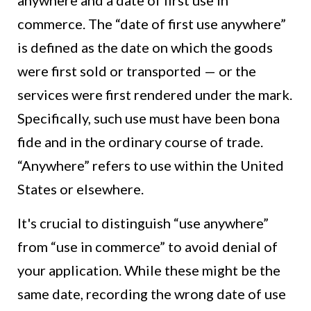
anywhere and a date of first use in
commerce. The “date of first use anywhere”
is defined as the date on which the goods
were first sold or transported — or the
services were first rendered under the mark.
Specifically, such use must have been bona
fide and in the ordinary course of trade.
“Anywhere” refers to use within the United
States or elsewhere.
It's crucial to distinguish “use anywhere”
from “use in commerce” to avoid denial of
your application. While these might be the
same date, recording the wrong date of use