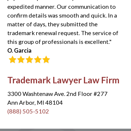
expedited manner. Our communication to
confirm details was smooth and quick. In a
matter of days, they submitted the
trademark renewal request. The service of
this group of professionals is excellent."
O. Garcia
Trademark Lawyer Law Firm
3300 Washtenaw Ave. 2nd Floor #277
Ann Arbor, MI 48104
(888) 505-5102