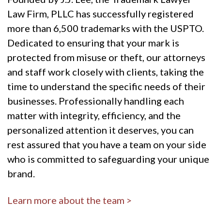
Law Firm, PLLC has successfully registered
more than 6,500 trademarks with the USPTO.
Dedicated to ensuring that your mark is
protected from misuse or theft, our attorneys
and staff work closely with clients, taking the
time to understand the specific needs of their
businesses. Professionally handling each
matter with integrity, efficiency, and the
personalized attention it deserves, you can
rest assured that you have a team on your side
who is committed to safeguarding your unique
brand.
Learn more about the team >