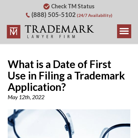
Check TM Status
(888) 505-5102
(24/7 Availability)
What is a Date of First
Use in Filing a Trademark
Application?
May 12th, 2022