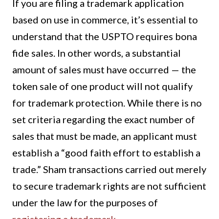
If you are filing a trademark application
based on use in commerce, it’s essential to
understand that the USPTO requires bona
fide sales. In other words, a substantial
amount of sales must have occurred — the
token sale of one product will not qualify
for trademark protection. While there is no
set criteria regarding the exact number of
sales that must be made, an applicant must
establish a “good faith effort to establish a
trade.” Sham transactions carried out merely
to secure trademark rights are not sufficient
under the law for the purposes of