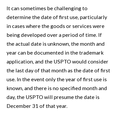
It can sometimes be challenging to
determine the date of first use, particularly
in cases where the goods or services were
being developed over a period of time. If
the actual date is unknown, the month and
year can be documented in the trademark
application, and the USPTO would consider
the last day of that month as the date of first
use. In the event only the year of first use is
known, and there is no specified month and
day, the USPTO will presume the date is
December 31 of that year.