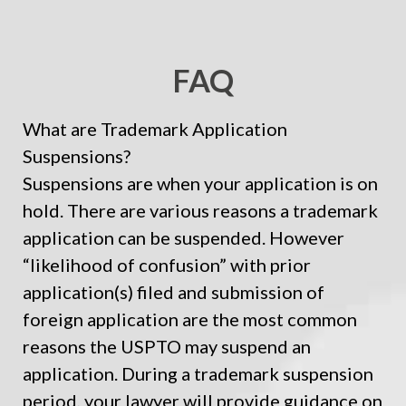
FAQ
What are Trademark Application
Suspensions?
Suspensions are when your application is on
hold. There are various reasons a trademark
application can be suspended. However
“likelihood of confusion” with prior
application(s) filed and submission of
foreign application are the most common
reasons the USPTO may suspend an
application. During a trademark suspension
period, your lawyer will provide guidance on