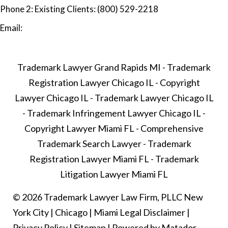
Phone 2:
Existing Clients: (800) 529-2218
Email:
Trademark Lawyer Grand Rapids MI
-
Trademark
Registration Lawyer Chicago IL
-
Copyright
Lawyer Chicago IL
-
Trademark Lawyer Chicago IL
-
Trademark Infringement Lawyer Chicago IL
-
Copyright Lawyer Miami FL
-
Comprehensive
Trademark Search Lawyer
-
Trademark
Registration Lawyer Miami FL
-
Trademark
Litigation Lawyer Miami FL
© 2026 Trademark Lawyer Law Firm, PLLC
New
York City
|
Chicago
|
Miami
Legal Disclaimer
|
Privacy Policy
|
Sitemap
|
Powered by Matador