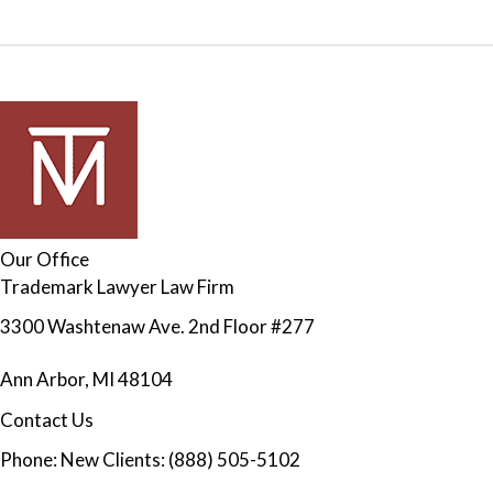
Our Office
Trademark Lawyer Law Firm
3300 Washtenaw Ave. 2nd Floor #277
Ann Arbor
,
MI
48104
Contact Us
Phone:
New Clients: (888) 505-5102