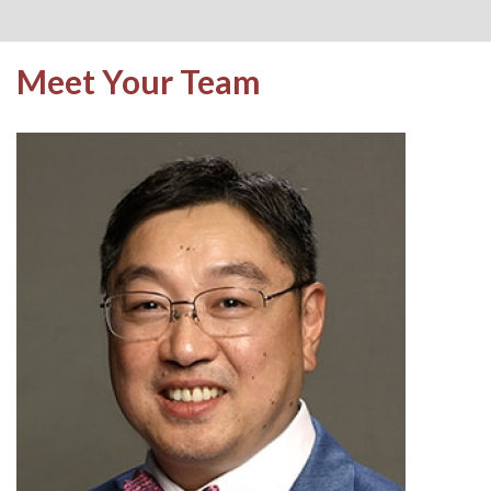
Meet Your Team