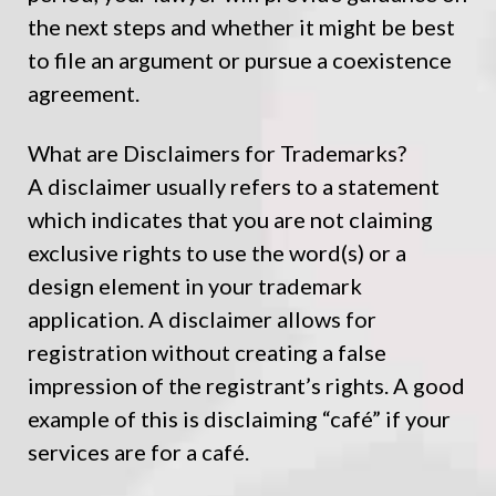
the next steps and whether it might be best
to file an argument or pursue a coexistence
agreement.
What are Disclaimers for Trademarks?
A disclaimer usually refers to a statement
which indicates that you are not claiming
exclusive rights to use the word(s) or a
design element in your trademark
application. A disclaimer allows for
registration without creating a false
impression of the registrant’s rights. A good
example of this is disclaiming “café” if your
services are for a café.