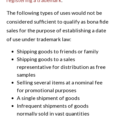
registering a trademark
.
The following types of uses would not be
considered sufficient to qualify as bona fide
sales for the purpose of establishing a date
of use under trademark law:
Shipping goods to friends or family
Shipping goods to a sales
representative for distribution as free
samples
Selling several items at a nominal fee
for promotional purposes
A single shipment of goods
Infrequent shipments of goods
normally sold in vast quantities