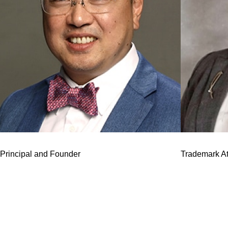
J.J. Lee
Erin C. Bray
Principal and Founder
Trademark At