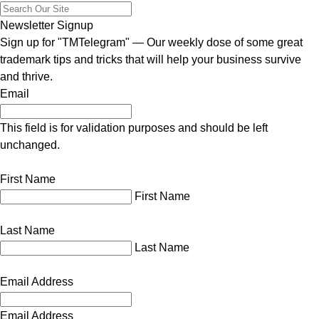
Newsletter Signup
Sign up for "TMTelegram" — Our weekly dose of some great
trademark tips and tricks that will help your business survive
and thrive.
Email
This field is for validation purposes and should be left
unchanged.
First Name
First Name
Last Name
Last Name
Email Address
Email Address