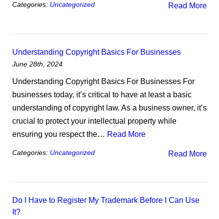
Categories:
Uncategorized
Read More
Understanding Copyright Basics For Businesses
June 28th, 2024
Understanding Copyright Basics For Businesses For
businesses today, it’s critical to have at least a basic
understanding of copyright law. As a business owner, it’s
crucial to protect your intellectual property while
ensuring you respect the…
Read More
Categories:
Uncategorized
Read More
Do I Have to Register My Trademark Before I Can Use
It?