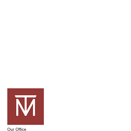
Our Office