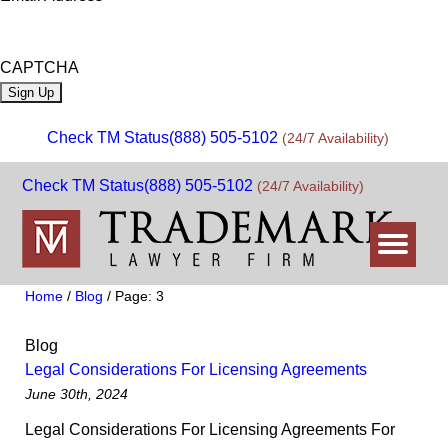
CAPTCHA
Check TM Status
(888) 505-5102
(24/7 Availability)
Check TM Status
(888) 505-5102
(24/7 Availability)
Home
/
Blog
/
Page: 3
Blog
Legal Considerations For Licensing Agreements
June 30th, 2024
Legal Considerations For Licensing Agreements For