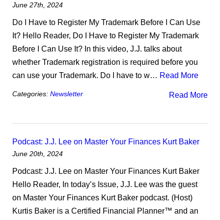
June 27th, 2024
Do I Have to Register My Trademark Before I Can Use
It? Hello Reader, Do I Have to Register My Trademark
Before I Can Use It? In this video, J.J. talks about
whether Trademark registration is required before you
can use your Trademark. Do I have to w…
Read More
Categories:
Newsletter
Read More
Podcast: J.J. Lee on Master Your Finances Kurt Baker
June 20th, 2024
Podcast: J.J. Lee on Master Your Finances Kurt Baker
Hello Reader, In today’s Issue, J.J. Lee was the guest
on Master Your Finances Kurt Baker podcast. (Host)
Kurtis Baker is a Certified Financial Planner™ and an