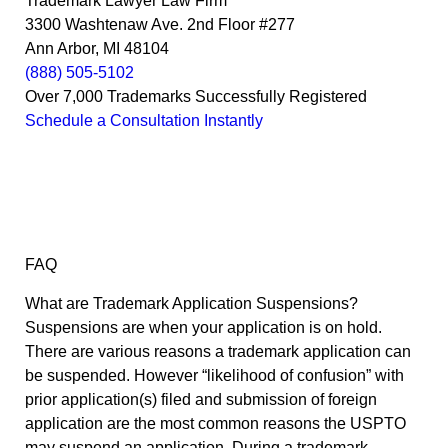
Trademark Lawyer Law Firm
3300 Washtenaw Ave. 2nd Floor #277
Ann Arbor, MI 48104
(888) 505-5102
Over 7,000 Trademarks Successfully Registered
Schedule a Consultation Instantly
FAQ
What are Trademark Application Suspensions?
Suspensions are when your application is on hold.
There are various reasons a trademark application can
be suspended. However “likelihood of confusion” with
prior application(s) filed and submission of foreign
application are the most common reasons the USPTO
may suspend an application. During a trademark