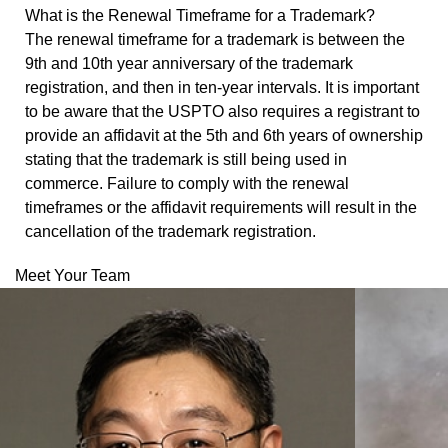
What is the Renewal Timeframe for a Trademark?
The renewal timeframe for a trademark is between the
9
th
and 10
th
year anniversary of the trademark
registration, and then in ten-year intervals. It is important
to be aware that the USPTO also requires a registrant to
provide an affidavit at the 5th and 6th years of ownership
stating that the trademark is still being used in
commerce. Failure to comply with the renewal
timeframes or the affidavit requirements will result in the
cancellation of the trademark registration.
Meet Your Team