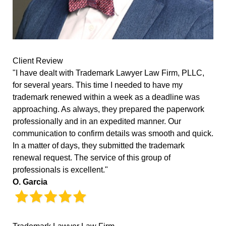
Client Review
"I have dealt with Trademark Lawyer Law Firm, PLLC,
for several years. This time I needed to have my
trademark renewed within a week as a deadline was
approaching. As always, they prepared the paperwork
professionally and in an expedited manner. Our
communication to confirm details was smooth and quick.
In a matter of days, they submitted the trademark
renewal request. The service of this group of
professionals is excellent."
O. Garcia