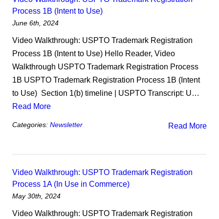
Process 1B (Intent to Use)
June 6th, 2024
Video Walkthrough: USPTO Trademark Registration
Process 1B (Intent to Use) Hello Reader, Video
Walkthrough USPTO Trademark Registration Process
1B USPTO Trademark Registration Process 1B (Intent
to Use) ​ Section 1(b) timeline | USPTO Transcript: U…
Read More
Categories:
Newsletter
Read More
Video Walkthrough: USPTO Trademark Registration
Process 1A (In Use in Commerce)
May 30th, 2024
Video Walkthrough: USPTO Trademark Registration