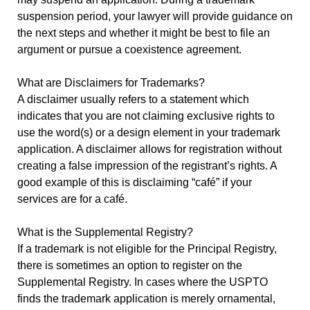
suspension period, your lawyer will provide guidance on
the next steps and whether it might be best to file an
argument or pursue a coexistence agreement.
What are Disclaimers for Trademarks?
A disclaimer usually refers to a statement which
indicates that you are not claiming exclusive rights to
use the word(s) or a design element in your trademark
application. A disclaimer allows for registration without
creating a false impression of the registrant’s rights. A
good example of this is disclaiming “café” if your
services are for a café.
What is the Supplemental Registry?
If a trademark is not eligible for the Principal Registry,
there is sometimes an option to register on the
Supplemental Registry. In cases where the USPTO
finds the trademark application is merely ornamental,