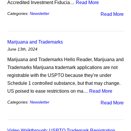
Accredited Investment Fiducia…
Read More
Categories:
Newsletter
Read More
Marijuana and Trademarks
June 13th, 2024
Marijuana and Trademarks Hello Reader, Marijuana and
Trademarks Marijuana trademark applications are not
registrable with the USPTO because they’re under
Schedule 1 controlled substance, but that may change.
US poised to ease restrictions on ma…
Read More
Categories:
Newsletter
Read More
Video Walkthrough: USPTO Trademark Registration