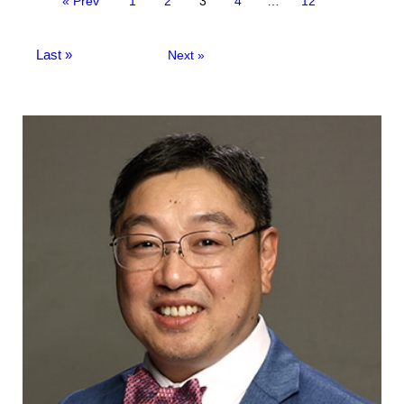
« Prev
1
2
3
4
…
12
Last »
Next »