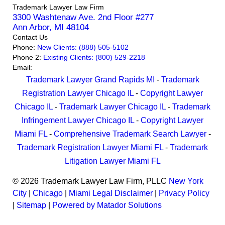
Trademark Lawyer Law Firm
3300 Washtenaw Ave. 2nd Floor #277
Ann Arbor
,
MI
48104
Contact Us
Phone:
New Clients: (888) 505-5102
Phone 2:
Existing Clients: (800) 529-2218
Email:
Trademark Lawyer Grand Rapids MI
-
Trademark
Registration Lawyer Chicago IL
-
Copyright Lawyer
Chicago IL
-
Trademark Lawyer Chicago IL
-
Trademark
Infringement Lawyer Chicago IL
-
Copyright Lawyer
Miami FL
-
Comprehensive Trademark Search Lawyer
-
Trademark Registration Lawyer Miami FL
-
Trademark
Litigation Lawyer Miami FL
© 2026 Trademark Lawyer Law Firm, PLLC
New York
City
|
Chicago
|
Miami
Legal Disclaimer
|
Privacy Policy
|
Sitemap
|
Powered by Matador Solutions