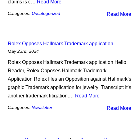
claims is c…
Read More
Categories:
Uncategorized
Read More
Rolex Opposes Hallmark Trademark application
May 23rd, 2024
Rolex Opposes Hallmark Trademark application Hello
Reader, Rolex Opposes Hallmark Trademark
Application Rolex files an Opposition against Hallmark’s
graphic Trademark application for jewelry: Transcript: It’s
another trademark litigation.…
Read More
Categories:
Newsletter
Read More