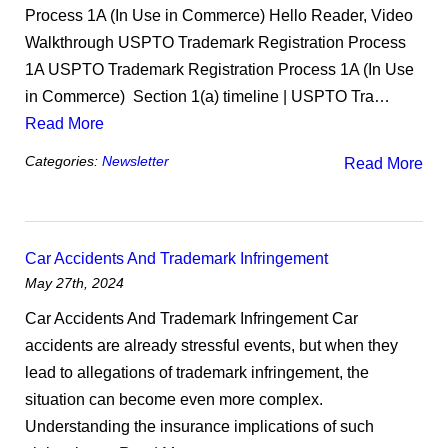
Process 1A (In Use in Commerce) Hello Reader, Video
Walkthrough USPTO Trademark Registration Process
1A USPTO Trademark Registration Process 1A (In Use
in Commerce) ​ Section 1(a) timeline | USPTO Tra…
Read More
Categories:
Newsletter
Read More
Car Accidents And Trademark Infringement
May 27th, 2024
Car Accidents And Trademark Infringement Car
accidents are already stressful events, but when they
lead to allegations of trademark infringement, the
situation can become even more complex.
Understanding the insurance implications of such