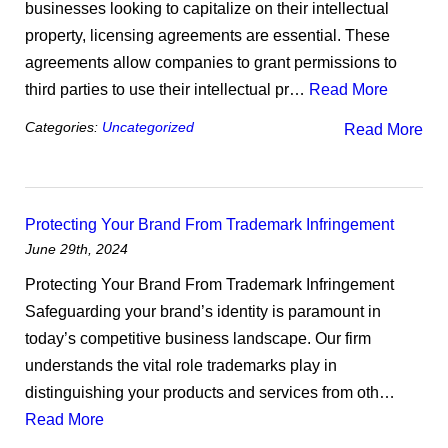
businesses looking to capitalize on their intellectual
property, licensing agreements are essential. These
agreements allow companies to grant permissions to
third parties to use their intellectual pr…
Read More
Categories:
Uncategorized
Read More
Protecting Your Brand From Trademark Infringement
June 29th, 2024
Protecting Your Brand From Trademark Infringement
Safeguarding your brand’s identity is paramount in
today’s competitive business landscape. Our firm
understands the vital role trademarks play in
distinguishing your products and services from oth…
Read More