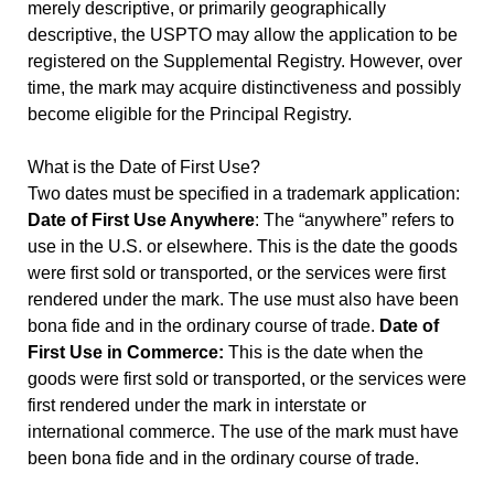
merely descriptive, or primarily geographically
descriptive, the USPTO may allow the application to be
registered on the Supplemental Registry. However, over
time, the mark may acquire distinctiveness and possibly
become eligible for the Principal Registry.
What is the Date of First Use?
Two dates must be specified in a trademark application:
Date of First Use Anywhere
: The “anywhere” refers to
use in the U.S. or elsewhere. This is the date the goods
were first sold or transported, or the services were first
rendered under the mark. The use must also have been
bona fide and in the ordinary course of trade.
Date of
First Use in Commerce:
This is the date when the
goods were first sold or transported, or the services were
first rendered under the mark in interstate or
international commerce. The use of the mark must have
been bona fide and in the ordinary course of trade.