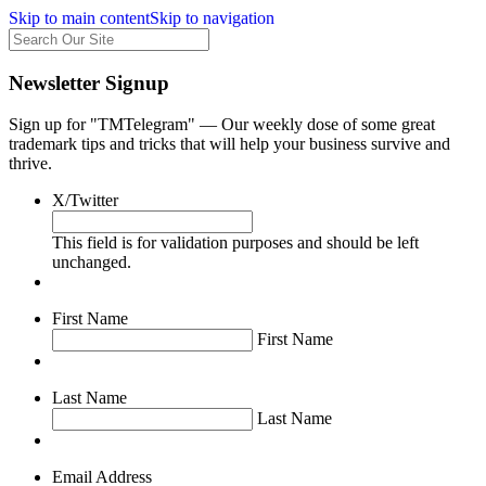
Skip to main content
Skip to navigation
Newsletter Signup
Sign up for "TMTelegram" — Our weekly dose of some great
trademark tips and tricks that will help your business survive and
thrive.
X/Twitter
This field is for validation purposes and should be left
unchanged.
First Name
First Name
Last Name
Last Name
Email Address