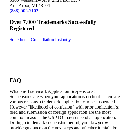
3300 Washtenaw Ave. 2nd Floor #277
Ann Arbor, MI 48104
(888) 505-5102
Over 7,000 Trademarks Successfully
Registered
Schedule a Consultation Instantly
FAQ
What are Trademark Application Suspensions?
Suspensions are when your application is on hold. There are
various reasons a trademark application can be suspended.
However “likelihood of confusion” with prior application(s)
filed and submission of foreign application are the most
common reasons the USPTO may suspend an application.
During a trademark suspension period, your lawyer will
provide guidance on the next steps and whether it might be