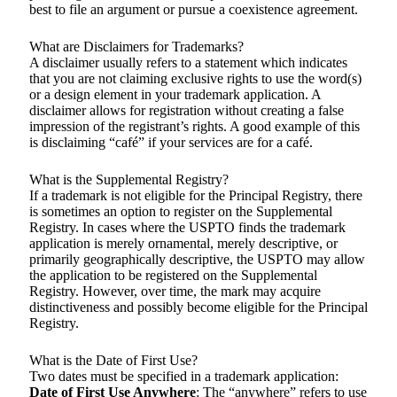
best to file an argument or pursue a coexistence agreement.
What are Disclaimers for Trademarks?
A disclaimer usually refers to a statement which indicates
that you are not claiming exclusive rights to use the word(s)
or a design element in your trademark application. A
disclaimer allows for registration without creating a false
impression of the registrant’s rights. A good example of this
is disclaiming “café” if your services are for a café.
What is the Supplemental Registry?
If a trademark is not eligible for the Principal Registry, there
is sometimes an option to register on the Supplemental
Registry. In cases where the USPTO finds the trademark
application is merely ornamental, merely descriptive, or
primarily geographically descriptive, the USPTO may allow
the application to be registered on the Supplemental
Registry. However, over time, the mark may acquire
distinctiveness and possibly become eligible for the Principal
Registry.
What is the Date of First Use?
Two dates must be specified in a trademark application:
Date of First Use Anywhere
: The “anywhere” refers to use