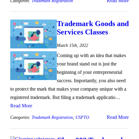
Read More
Categories:
Trademark Registration
Trademark Goods and
Services Classes
March 15th, 2022
Coming up with an idea that makes
your brand stand out is just the
beginning of your entrepreneurial
success. Importantly, you also need
to protect the mark that makes your company unique with a
registered trademark. But filing a trademark applicatio…
Read More
Read More
Categories:
Trademark Registration
,
USPTO