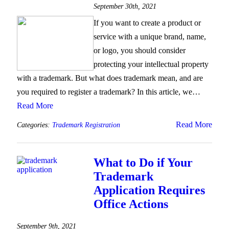
September 30th, 2021
If you want to create a product or
service with a unique brand, name,
or logo, you should consider
protecting your intellectual property
with a trademark. But what does trademark mean, and are
you required to register a trademark? In this article, we…
Read More
Read More
Categories:
Trademark Registration
What to Do if Your
Trademark
Application Requires
Office Actions
September 9th, 2021