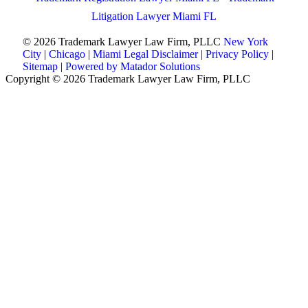
Litigation Lawyer Miami FL
© 2026 Trademark Lawyer Law Firm, PLLC
New York
City
|
Chicago
|
Miami
Legal Disclaimer
|
Privacy Policy
|
Sitemap
|
Powered by Matador Solutions
Copyright © 2026 Trademark Lawyer Law Firm, PLLC