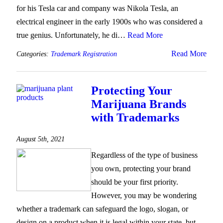
for his Tesla car and company was Nikola Tesla, an
electrical engineer in the early 1900s who was considered a
true genius. Unfortunately, he di…
Read More
Read More
Categories:
Trademark Registration
Protecting Your
Marijuana Brands
with Trademarks
August 5th, 2021
Regardless of the type of business
you own, protecting your brand
should be your first priority.
However, you may be wondering
whether a trademark can safeguard the logo, slogan, or
design on a product when it is legal within your state, but