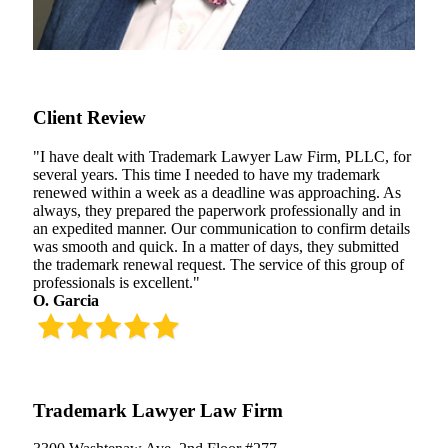
Client Review
"I have dealt with Trademark Lawyer Law Firm, PLLC, for
several years. This time I needed to have my trademark
renewed within a week as a deadline was approaching. As
always, they prepared the paperwork professionally and in
an expedited manner. Our communication to confirm details
was smooth and quick. In a matter of days, they submitted
the trademark renewal request. The service of this group of
professionals is excellent."
O. Garcia
Trademark Lawyer Law Firm