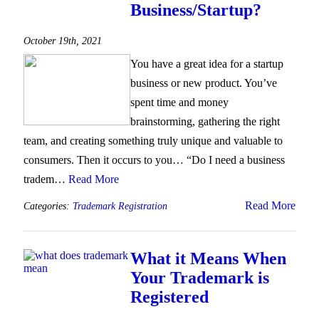
Business/Startup?
October 19th, 2021
You have a great idea for a startup
business or new product. You’ve
spent time and money
brainstorming, gathering the right
team, and creating something truly unique and valuable to
consumers. Then it occurs to you… “Do I need a business
tradem…
Read More
Read More
Categories:
Trademark Registration
What it Means When
Your Trademark is
Registered