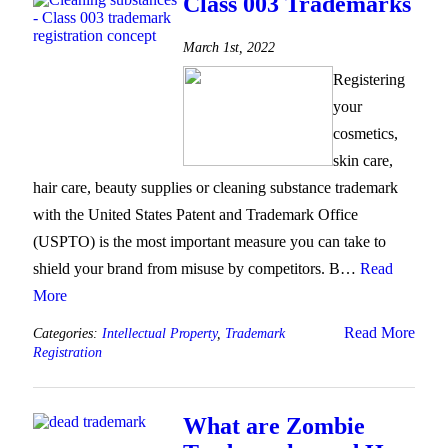
Class 003 Trademarks
March 1st, 2022
Registering
your
cosmetics,
skin care,
hair care, beauty supplies or cleaning substance trademark
with the United States Patent and Trademark Office
(USPTO) is the most important measure you can take to
shield your brand from misuse by competitors. B…
Read
More
Read More
Categories:
Intellectual Property
,
Trademark
Registration
What are Zombie