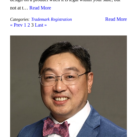
not at t…
Read More
Read More
Categories:
Trademark Registration
« Prev
1
2
3
Last »