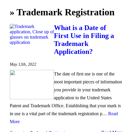
»
Trademark Registration
What is a Date of
First Use in Filing a
Trademark
Application?
May 12th, 2022
The date of first use is one of the
most important pieces of information
you provide in your trademark
application to the United States
Patent and Trademark Office. Establishing that your mark is
in use is a vital part of the trademark registration p…
Read
More