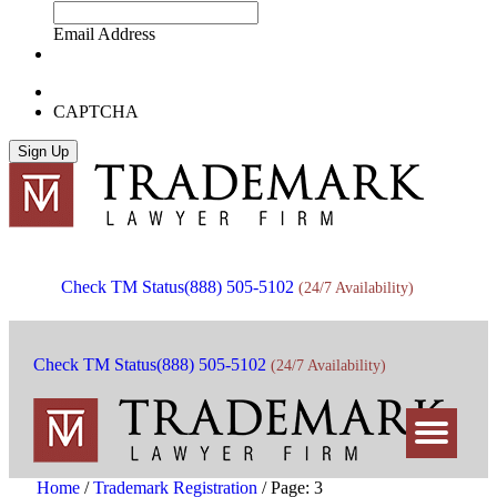
Email Address
CAPTCHA
Check TM Status
(888) 505-5102
(24/7 Availability)
Check TM Status
(888) 505-5102
(24/7 Availability)
Home
/
Trademark Registration
/
Page: 3