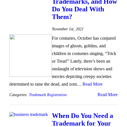
Trademarks, and How
Do You Deal With
Them?
November 1st, 2021
For centuries, October has conjured
images of ghosts, goblins, and
children in costumes singing, “Trick
or Treat!” Lately, there’s been an
onslaught of television shows and
movies depicting creepy societies
determined to raise the dead, and zom…
Read More
Read More
Categories:
Trademark Registration
When Do You Need a
Trademark for Your