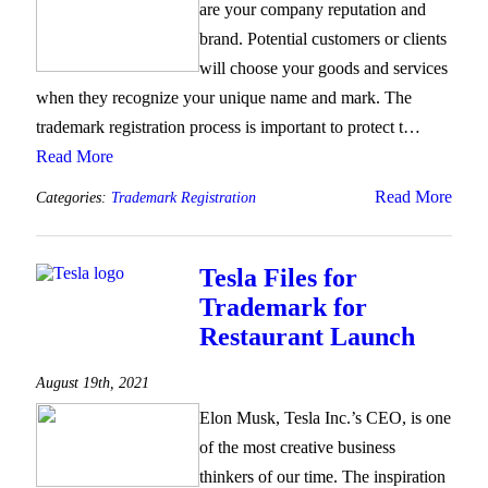
are your company reputation and
brand. Potential customers or clients
will choose your goods and services
when they recognize your unique name and mark. The
trademark registration process is important to protect t…
Read More
Read More
Categories:
Trademark Registration
Tesla Files for
Trademark for
Restaurant Launch
August 19th, 2021
Elon Musk, Tesla Inc.’s CEO, is one
of the most creative business
thinkers of our time. The inspiration