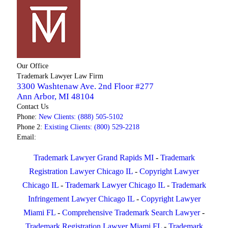
Our Office
Trademark Lawyer Law Firm
3300 Washtenaw Ave. 2nd Floor #277
Ann Arbor
,
MI
48104
Contact Us
Phone:
New Clients: (888) 505-5102
Phone 2:
Existing Clients: (800) 529-2218
Email:
Trademark Lawyer Grand Rapids MI
-
Trademark
Registration Lawyer Chicago IL
-
Copyright Lawyer
Chicago IL
-
Trademark Lawyer Chicago IL
-
Trademark
Infringement Lawyer Chicago IL
-
Copyright Lawyer
Miami FL
-
Comprehensive Trademark Search Lawyer
-
Trademark Registration Lawyer Miami FL
-
Trademark