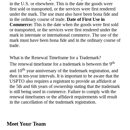
in the U.S. or elsewhere. This is the date the goods were
first sold or transported, or the services were first rendered
under the mark. The use must also have been bona fide and
in the ordinary course of trade.
Date of First Use in
Commerce:
This is the date when the goods were first sold
or transported, or the services were first rendered under the
mark in interstate or international commerce. The use of the
mark must have been bona fide and in the ordinary course of
trade.
What is the Renewal Timeframe for a Trademark?
th
The renewal timeframe for a trademark is between the 9
th
and 10
year anniversary of the trademark registration, and
then in ten-year intervals. It is important to be aware that the
USPTO also requires a registrant to provide an affidavit at
the 5th and 6th years of ownership stating that the trademark
is still being used in commerce. Failure to comply with the
renewal timeframes or the affidavit requirements will result
in the cancellation of the trademark registration.
Meet Your Team