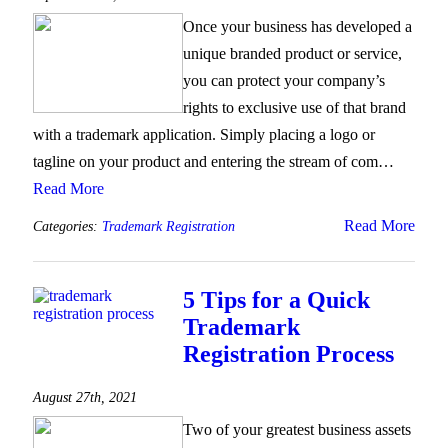
Once your business has developed a
unique branded product or service,
you can protect your company’s
rights to exclusive use of that brand
with a trademark application. Simply placing a logo or
tagline on your product and entering the stream of com…
Read More
Read More
Categories:
Trademark Registration
5 Tips for a Quick
Trademark
Registration Process
August 27th, 2021
Two of your greatest business assets