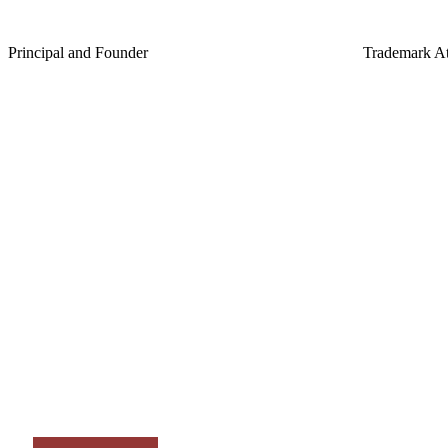
J.J. Lee
Erin C. B
Principal and Founder
Trademark At